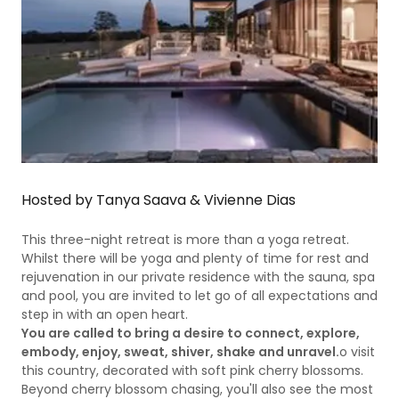
Hosted by Tanya Saava & Vivienne Dias
This three-night retreat is more than a yoga retreat.
Whilst there will be yoga and plenty of time for rest and
rejuvenation in our private residence with the sauna, spa
and pool, you are invited to let go of all expectations and
step in with an open heart.
You are called to bring a desire to connect, explore,
embody, enjoy, sweat, shiver, shake and unravel.
o visit
this country, decorated with soft pink cherry blossoms.
Beyond cherry blossom chasing, you'll also see the most