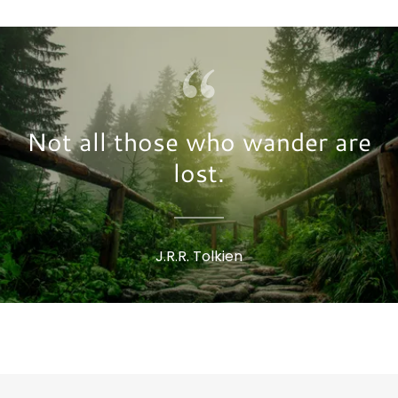
Not all those who wander are
lost.
J.R.R. Tolkien