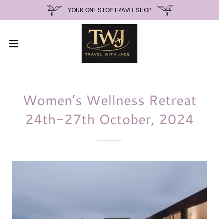
YOUR ONE STOP TRAVEL SHOP
Women’s Wellness Retreat
24th-27th October, 2024