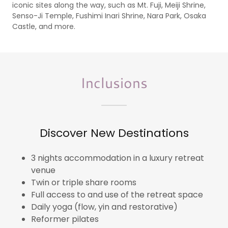
iconic sites along the way, such as Mt. Fuji, Meiji Shrine,
Senso-Ji Temple, Fushimi Inari Shrine, Nara Park, Osaka
Castle, and more.
Inclusions
Discover New Destinations
3 nights accommodation in a luxury retreat
venue
Twin or triple share rooms
Full access to and use of the retreat space
Daily yoga (flow, yin and restorative)
Reformer pilates