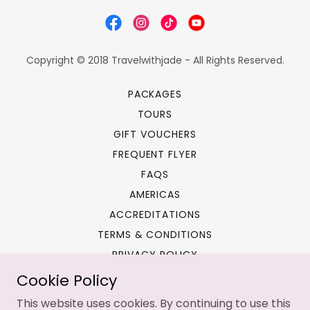
Copyright © 2018 Travelwithjade - All Rights Reserved.
PACKAGES
TOURS
GIFT VOUCHERS
FREQUENT FLYER
FAQS
AMERICAS
ACCREDITATIONS
TERMS & CONDITIONS
PRIVACY POLICY
COMPLAINTS POLICY
Cookie Policy
This website uses cookies. By continuing to use this