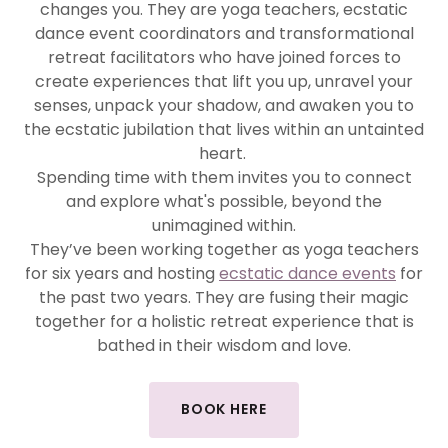
changes you. They are yoga teachers, ecstatic
dance event coordinators and transformational
retreat facilitators who have joined forces to
create experiences that lift you up, unravel your
senses, unpack your shadow, and awaken you to
the ecstatic jubilation that lives within an untainted
heart.
Spending time with them invites you to connect
and explore what's possible, beyond the
unimagined within.
They’ve been working together as yoga teachers
for six years and hosting
ecstatic dance events
for
the past two years. They are fusing their magic
together for a holistic retreat experience that is
bathed in their wisdom and love.
BOOK HERE