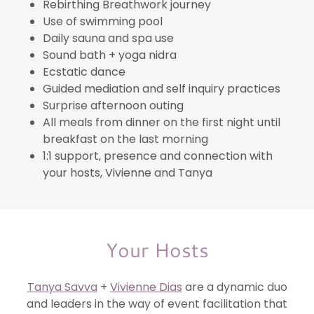
Rebirthing Breathwork journey
Use of swimming pool
Daily sauna and spa use
Sound bath + yoga nidra
Ecstatic dance
Guided mediation and self inquiry practices
Surprise afternoon outing
All meals from dinner on the first night until
breakfast on the last morning
1:1 support, presence and connection with
your hosts, Vivienne and Tanya
Your Hosts
Tanya Savva
+
Vivienne Dias
are a dynamic duo
and leaders in the way of event facilitation that