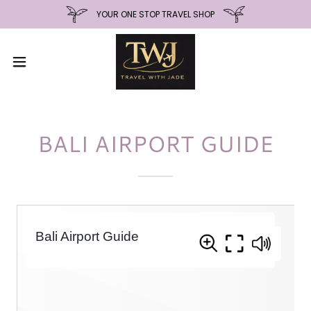
YOUR ONE STOP TRAVEL SHOP
BALI AIRPORT GUIDE