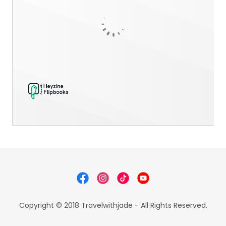
Copyright © 2018 Travelwithjade - All Rights Reserved.