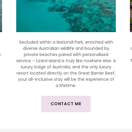
Secluded within a National Park, enriched with
diverse Australian wildlife and bounded by
c
private beaches paired with personalised
.
service – Lizard Island is truly like nowhere else. A
luxury lodge of Australia, and the only luxury
resort located directly on the Great Barrier Reef,
your all-inclusive stay will be the experience of
.
a lifetime.
CONTACT ME