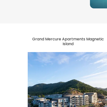
Grand Mercure Apartments Magnetic
Island