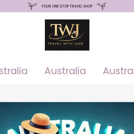
YOUR ONE STOP TRAVEL SHOP
alia
Australia
Australia