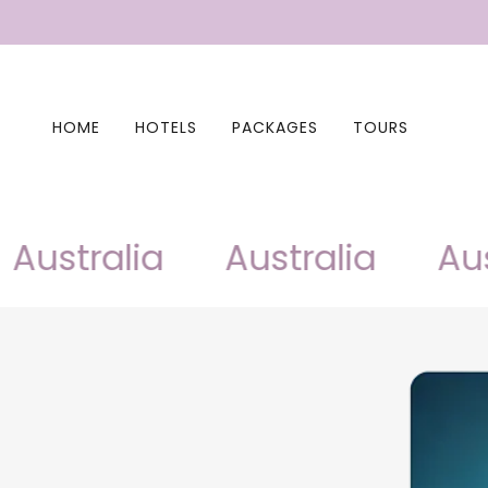
HOME
HOTELS
PACKAGES
TOURS
ustralia
Australia
Austr