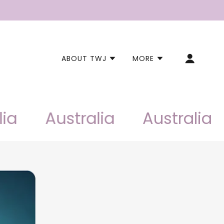
ABOUT TWJ
MORE
Australia
Australia