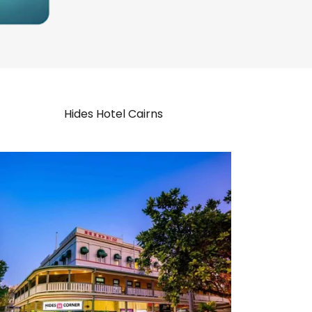
Hides Hotel Cairns