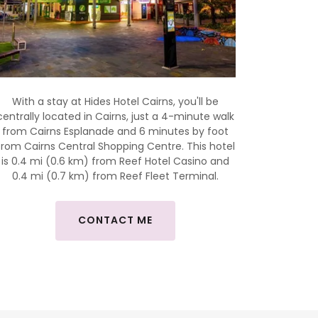
With a stay at Hides Hotel Cairns, you'll be
centrally located in Cairns, just a 4-minute walk
from Cairns Esplanade and 6 minutes by foot
from Cairns Central Shopping Centre. This hotel
is 0.4 mi (0.6 km) from Reef Hotel Casino and
0.4 mi (0.7 km) from Reef Fleet Terminal.
CONTACT ME