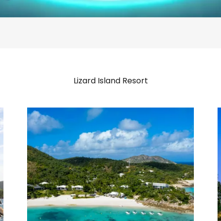
Lizard Island Resort