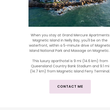
When you stay at Grand Mercure Apartments
Magnetic Island in Nelly Bay, you'll be on the
waterfront, within a 5-minute drive of Magneti
Island National Park and Massage on Magnetic
This luxury aparthotel is 9 mi (14.6 km) from
Queensland Country Bank Stadium and 9.1 mi
(14.7 km) from Magnetic Island Ferry Terminal
CONTACT ME