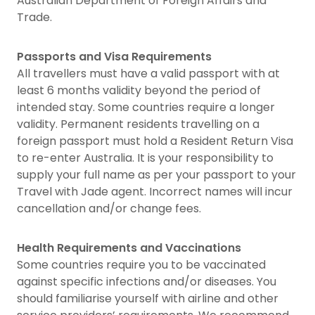
Australian Department of Foreign Affairs and
Trade.
Passports and Visa Requirements
All travellers must have a valid passport with at
least 6 months validity beyond the period of
intended stay. Some countries require a longer
validity. Permanent residents travelling on a
foreign passport must hold a Resident Return Visa
to re-enter Australia. It is your responsibility to
supply your full name as per your passport to your
Travel with Jade agent. Incorrect names will incur
cancellation and/or change fees.
Health Requirements and Vaccinations
Some countries require you to be vaccinated
against specific infections and/or diseases. You
should familiarise yourself with airline and other