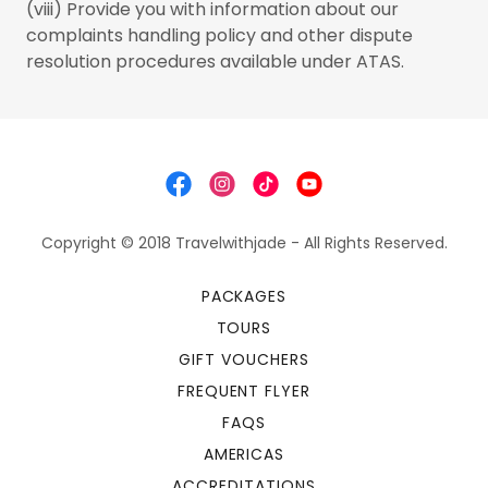
(viii) Provide you with information about our
complaints handling policy and other dispute
resolution procedures available under ATAS.
Copyright © 2018 Travelwithjade - All Rights Reserved.
PACKAGES
TOURS
GIFT VOUCHERS
FREQUENT FLYER
FAQS
AMERICAS
ACCREDITATIONS