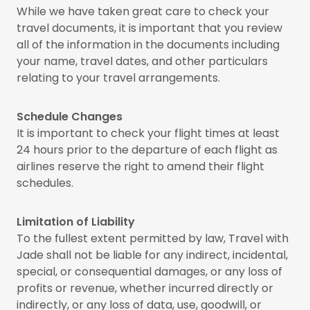
While we have taken great care to check your
travel documents, it is important that you review
all of the information in the documents including
your name, travel dates, and other particulars
relating to your travel arrangements.
Schedule Changes
It is important to check your flight times at least
24 hours prior to the departure of each flight as
airlines reserve the right to amend their flight
schedules.
Limitation of Liability
To the fullest extent permitted by law, Travel with
Jade shall not be liable for any indirect, incidental,
special, or consequential damages, or any loss of
profits or revenue, whether incurred directly or
indirectly, or any loss of data, use, goodwill, or