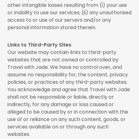
other intangible losses resulting from (i) your use
or inability to use our services; (ii) any unauthorised
access to or use of our servers and/or any
personal information stored therein.
Links to Third-Party Sites
Our website may contain links to third-party
websites that are not owned or controlled by
Travel with Jade. We have no control over, and
assume no responsibility for, the content, privacy
policies, or practices of any third-party websites.
You acknowledge and agree that Travel with Jade
shall not be responsible or liable, directly or
indirectly, for any damage or loss caused or
alleged to be caused by or in connection with the
use of or reliance on any such content, goods, or
services available on or through any such
websites.