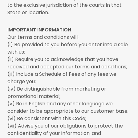
to the exclusive jurisdiction of the courts in that
State or location.
IMPORTANT INFORMATION
Our terms and conditions will:
(i) Be provided to you before you enter into a sale
with us;
(ii) Require you to acknowledge that you have
received and accepted our terms and conditions;
(iii) Include a Schedule of Fees of any fees we
charge you;
(iv) Be distinguishable from marketing or
promotional material;
(v) Be in English and any other language we
consider to be appropriate to our customer base;
(vi) Be consistent with this Code;
(vii) Advise you of our obligations to protect the
confidentiality of your information; and