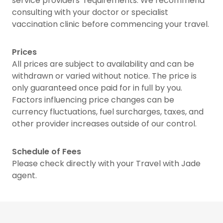
service providers’ requirements. We recommend
consulting with your doctor or specialist
vaccination clinic before commencing your travel.
Prices
All prices are subject to availability and can be
withdrawn or varied without notice. The price is
only guaranteed once paid for in full by you.
Factors influencing price changes can be
currency fluctuations, fuel surcharges, taxes, and
other provider increases outside of our control.
Schedule of Fees
Please check directly with your Travel with Jade
agent.