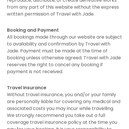
reproduce, distribute, or create derivative works
from any part of this website without the express
written permission of Travel with Jade.
Booking and Payment
All bookings made through our website are subject
to availability and confirmation by Travel with
Jade. Payment must be made at the time of
booking unless otherwise agreed. Travel with Jade
reserves the right to cancel any booking if
payment is not received.
Travel Insurance
Without travel insurance, you and/or your family
are personally liable for covering any medical and
associated costs you may incur while travelling.
We strongly recommend you take out a full
coverage travel insurance policy at the time you