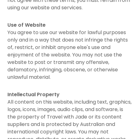
not agree with these terms, you must refrain from
using our website and services.
Use of Website
You agree to use our website for lawful purposes
only and in a way that does not infringe the rights
of, restrict, or inhibit anyone else's use and
enjoyment of the website. You may not use the
website to post or transmit any offensive,
defamatory, infringing, obscene, or otherwise
unlawful material.
Intellectual Property
All content on this website, including text, graphics,
logos, icons, images, audio clips, and software, is
the property of Travel with Jade or its content
suppliers and is protected by Australian and
international copyright laws. You may not