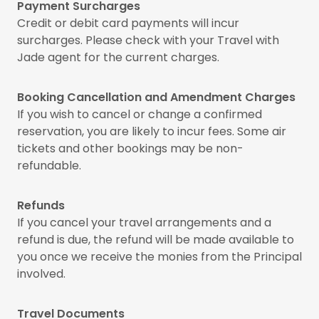
Payment Surcharges
Credit or debit card payments will incur
surcharges. Please check with your Travel with
Jade agent for the current charges.
Booking Cancellation and Amendment Charges
If you wish to cancel or change a confirmed
reservation, you are likely to incur fees. Some air
tickets and other bookings may be non-
refundable.
Refunds
If you cancel your travel arrangements and a
refund is due, the refund will be made available to
you once we receive the monies from the Principal
involved.
Travel Documents