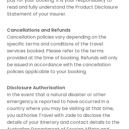
pay for your booking. It is your responsibility to
read and fully understand the Product Disclosure
Statement of your insurer.
Cancellations and Refunds
Cancellation policies vary depending on the
specific terms and conditions of the travel
services booked. Please refer to the terms
provided at the time of booking. Refunds will only
be issued in accordance with the cancellation
policies applicable to your booking.
Disclosure Authorisation
In the event that a natural disaster or other
emergency is reported to have occurred in a
country where you may be visiting at that time,
you authorise Travel with Jade to disclose the
details of your itinerary and contact details to the