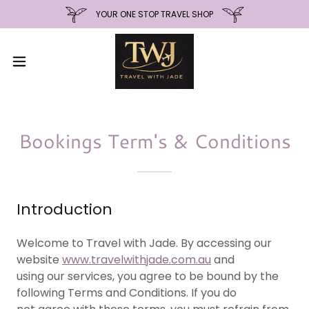
YOUR ONE STOP TRAVEL SHOP
Bookings Term's & Conditions
Introduction
Welcome to Travel with Jade. By accessing our
website
www.travelwithjade.com.au
and
using our services, you agree to be bound by the
following Terms and Conditions. If you do