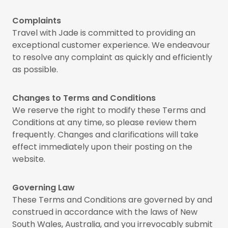
Complaints
Travel with Jade is committed to providing an
exceptional customer experience. We endeavour
to resolve any complaint as quickly and efficiently
as possible.
Changes to Terms and Conditions
We reserve the right to modify these Terms and
Conditions at any time, so please review them
frequently. Changes and clarifications will take
effect immediately upon their posting on the
website.
Governing Law
These Terms and Conditions are governed by and
construed in accordance with the laws of New
South Wales, Australia, and you irrevocably submit